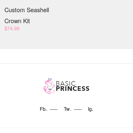
Custom Seashell
Crown Kit
$
74.99
.
.
.
Fb
Tw
Ig