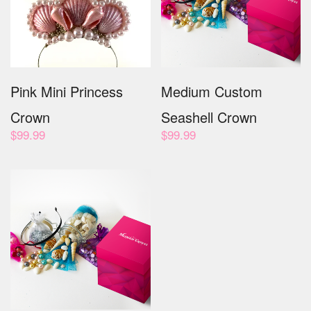
Pink Mini Princess
Medium Custom
Crown
Seashell Crown
$
99.99
$
99.99