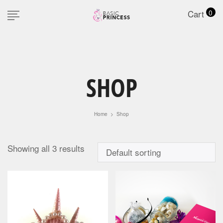
Cart
0
SHOP
Home
>
Shop
Showing all 3 results